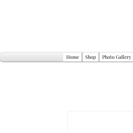
Home
Shop
Photo Gallery