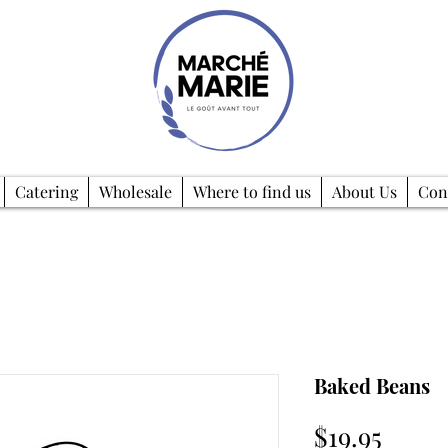
Catering
Wholesale
Where to find us
About Us
Con
Baked Beans
Price
$19.95