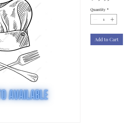
Quantity
*
Add to Cart