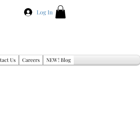
Log In
tact Us
Careers
NEW ! Blog