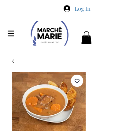
Log In