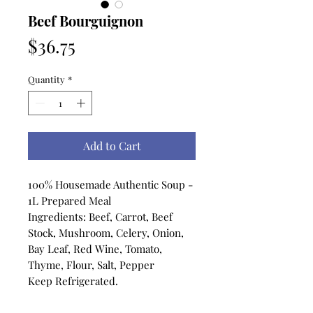
Beef Bourguignon
Price
$36.75
Quantity
*
Add to Cart
100% Housemade Authentic Soup -
1L Prepared Meal
Ingredients: Beef, Carrot, Beef
Stock, Mushroom, Celery, Onion,
Bay Leaf, Red Wine, Tomato,
Thyme, Flour, Salt, Pepper
Keep Refrigerated.