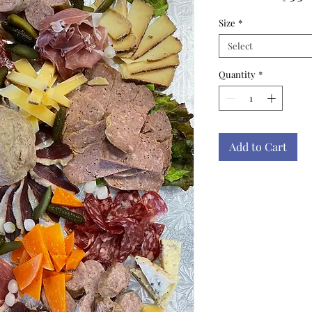
Size
*
Select
Quantity
*
Add to Cart