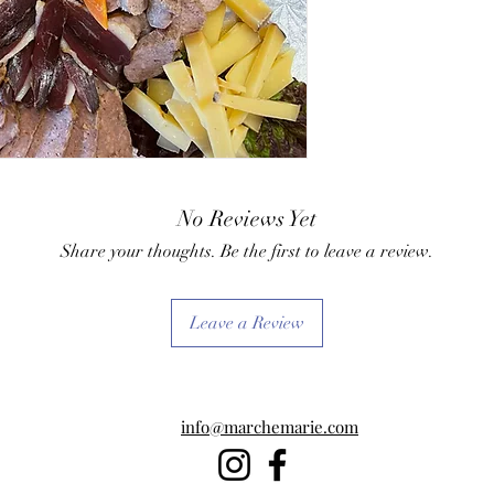
No Reviews Yet
Share your thoughts. Be the first to leave a review.
Leave a Review
info@marchemarie.com