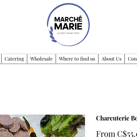
Catering
Wholesale
Where to find us
About Us
Con
Charcuterie B
From
C$55