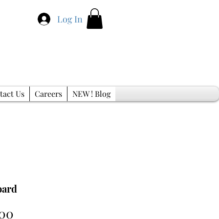
Log In
tact Us
Careers
NEW ! Blog
oard
Sale
.00