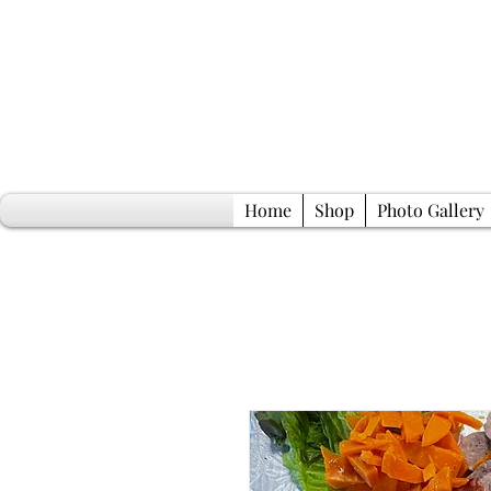
Home
Shop
Photo Gallery