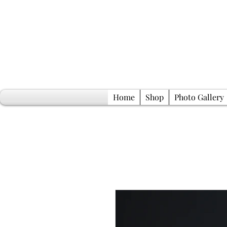
Home
Shop
Photo Gallery