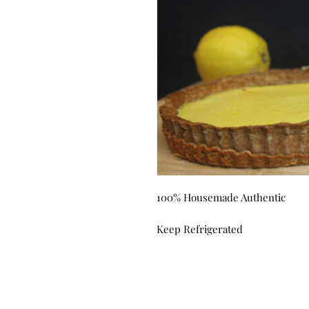
100% Housemade Authentic
Keep Refrigerated