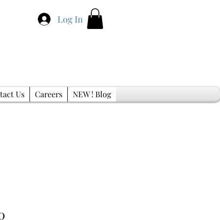
Log In
tact Us
Careers
NEW ! Blog
Sale
0