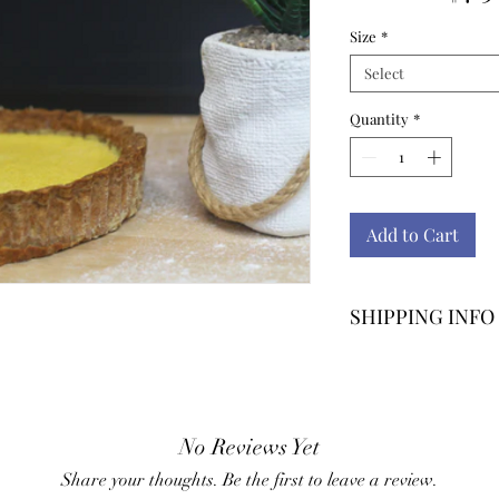
Size
*
Select
Quantity
*
Add to Cart
SHIPPING INFO
Shipping rates m
location.
No Reviews Yet
Share your thoughts. Be the first to leave a review.