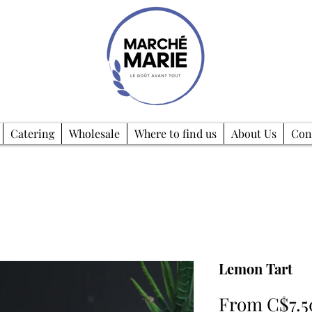
Catering
Wholesale
Where to find us
About Us
Con
Lemon Tart
From
C$7.5