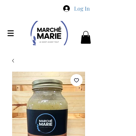
Log In