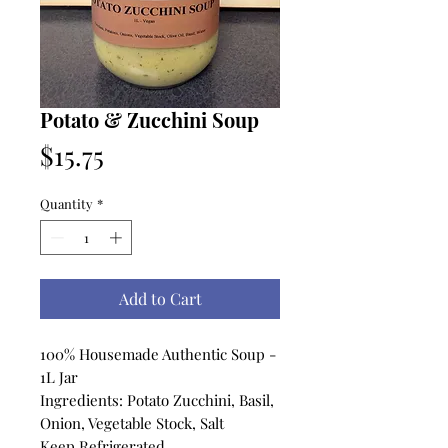
Potato & Zucchini Soup
Price
$15.75
Quantity
*
Add to Cart
100% Housemade Authentic Soup -
1L Jar
Ingredients: Potato Zucchini, Basil,
Onion, Vegetable Stock, Salt
Keep Refrigerated.