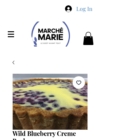
Log In
Wild Blueberry Creme