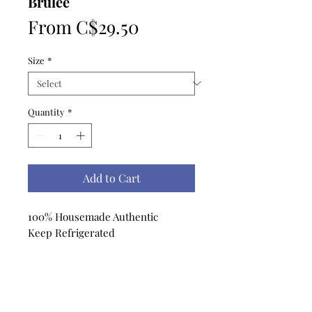
Brulee
Sale
From
C$29.50
Price
Size
*
Quantity
*
Add to Cart
100% Housemade Authentic
Keep Refrigerated
No Reviews Yet