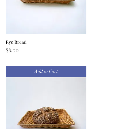
Rye Bread
Price
$8.00
Add to Cart