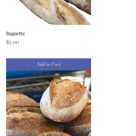
Baguette
Price
$5.00
Add to Cart