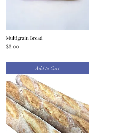
Multigrain Bread
Price
$8.00
Add to Cart