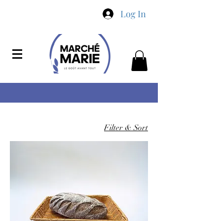
Log In
Filter & Sort