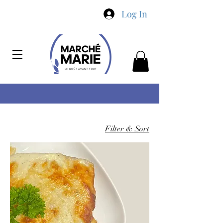
Log In
Filter & Sort