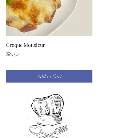
Croque Monsieur
Price
$8.50
Add to Cart